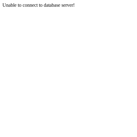
Unable to connect to database server!