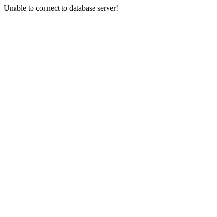
Unable to connect to database server!