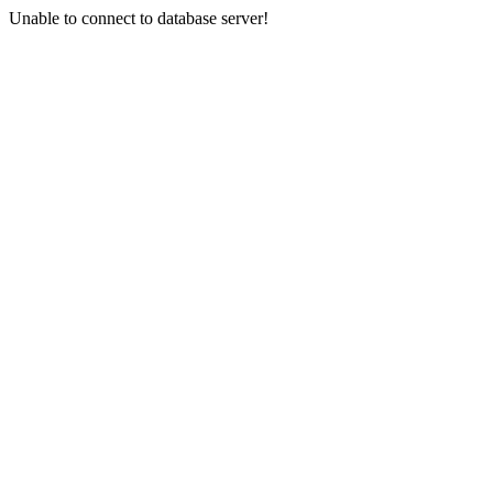
Unable to connect to database server!