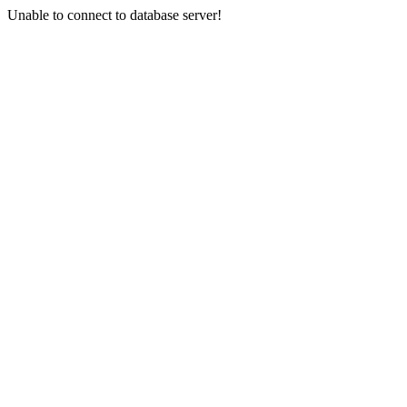
Unable to connect to database server!