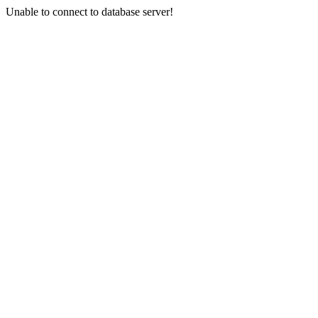
Unable to connect to database server!