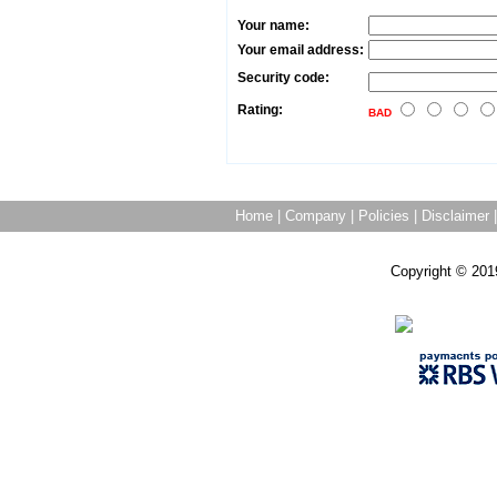
Your name:
Your email address:
Security code:
Rating:
BAD
Home
|
Company
|
Policies
|
Disclaimer
Copyright © 201