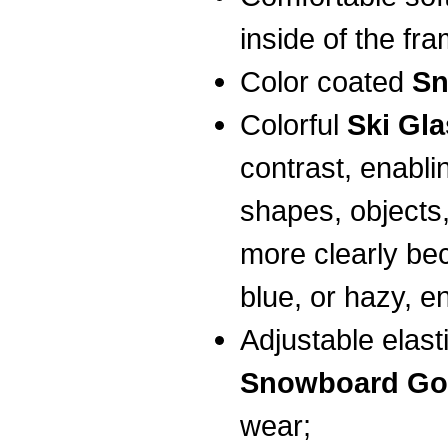
inside of the fr
Color coated
Sn
Colorful
Ski Gl
contrast, enabli
shapes, objects
more clearly bec
blue, or hazy, e
Adjustable elas
Snowboard Go
wear;