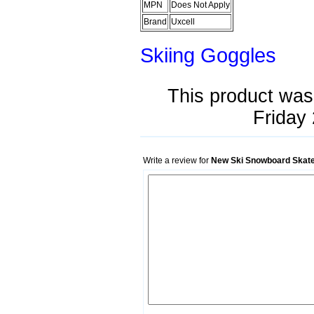
MPN
Does Not Apply
Brand
Uxcell
Skiing Goggles
This product was
Friday 
Write a review for
New Ski Snowboard Skate