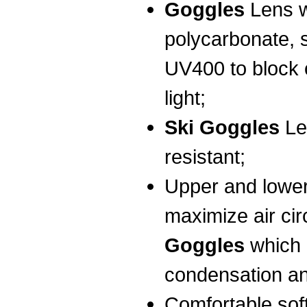
Goggles
Lens w
polycarbonate, 
UV400 to block o
light;
Ski Goggles
Le
resistant;
Upper and lower
maximize air cir
Goggles
which 
condensation an
Comfortable sof