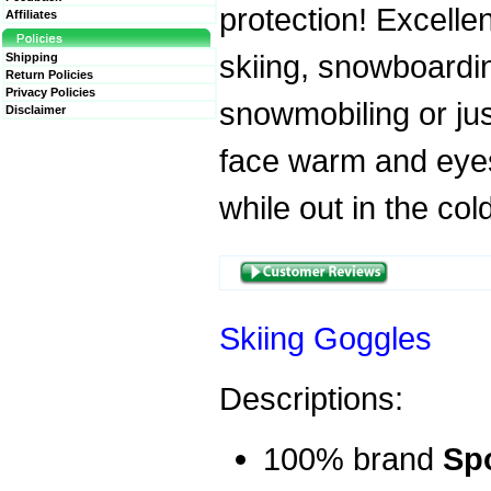
protection! Excellen
Affiliates
skiing, snowboardi
Shipping
Return Policies
Privacy Policies
snowmobiling or ju
Disclaimer
face warm and eye
while out in the col
Skiing Goggles
Descriptions:
100% brand
Sp