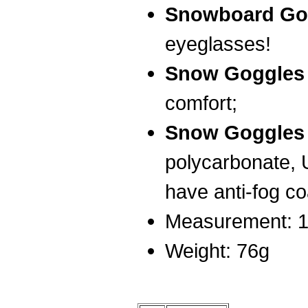
Snowboard Go
eyeglasses!
Snow Goggle
comfort;
Snow Goggle
polycarbonate, 
have anti-fog co
Measurement: 1
Weight: 76g