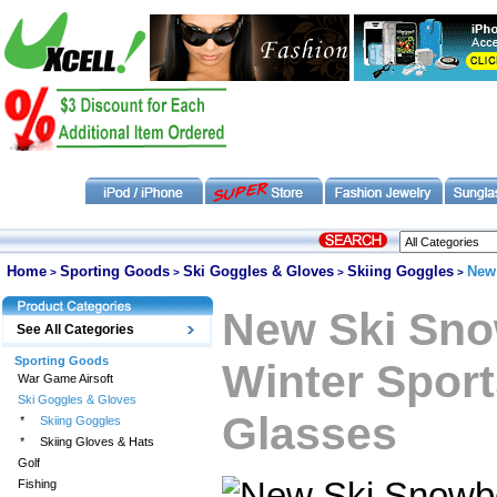
Home
Sporting Goods
Ski Goggles & Gloves
Skiing Goggles
New
>
>
>
>
New Ski Sno
See All Categories
Sporting Goods
Winter Spor
War Game Airsoft
Ski Goggles & Gloves
Glasses
*
Skiing Goggles
*
Skiing Gloves & Hats
Golf
Fishing