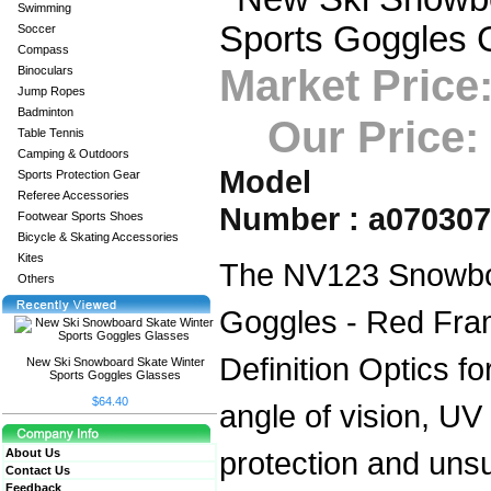
Swimming
Soccer
Compass
Market Price
Binoculars
Jump Ropes
Badminton
Our Price:
Table Tennis
Camping & Outdoors
Model
Sports Protection Gear
Referee Accessories
Number : a07030
Footwear Sports Shoes
Bicycle & Skating Accessories
Kites
The NV123 Snowbo
Others
Goggles - Red Fra
Definition Optics for
New Ski Snowboard Skate Winter
Sports Goggles Glasses
$64.40
angle of vision, UV 
protection and uns
About Us
Contact Us
Feedback