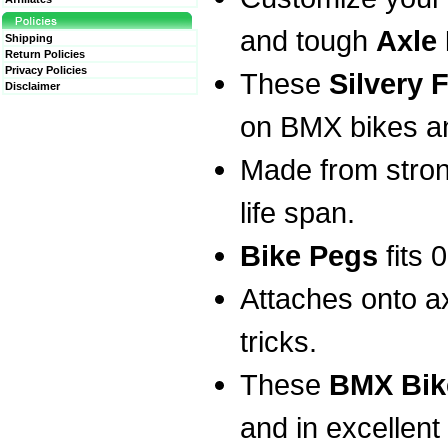
and tough
Axle
Shipping
Return Policies
Privacy Policies
These
Silvery 
Disclaimer
on BMX bikes an
Made from stron
life span.
Bike Pegs
fits 
Attaches onto ax
tricks.
These
BMX Bik
and in excellent