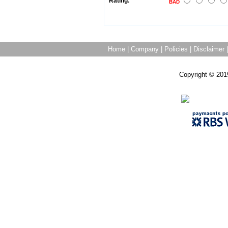
Rating:
BAD
Home
|
Company
|
Policies
|
Disclaimer
Copyright © 201