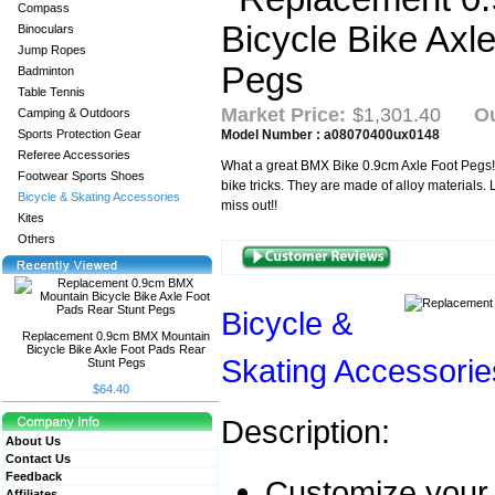
Compass
Binoculars
Jump Ropes
Badminton
Table Tennis
Market Price:
$1,301.40
Ou
Camping & Outdoors
Sports Protection Gear
Model Number : a08070400ux0148
Referee Accessories
What a great BMX Bike 0.9cm Axle Foot Pegs! 
Footwear Sports Shoes
bike tricks. They are made of alloy materials.
Bicycle & Skating Accessories
miss out!!
Kites
Others
Bicycle &
Replacement 0.9cm BMX Mountain
Bicycle Bike Axle Foot Pads Rear
Skating Accessorie
Stunt Pegs
$64.40
Description:
About Us
Contact Us
Feedback
Customize your 
Affiliates