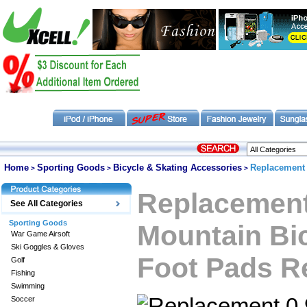
Home
Sporting Goods
Bicycle & Skating Accessories
Replacement 
>
>
>
Replacemen
See All Categories
Sporting Goods
Mountain Bic
War Game Airsoft
Ski Goggles & Gloves
Foot Pads R
Golf
Fishing
Swimming
Soccer