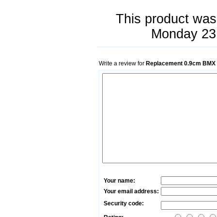
This product was
Monday 23
Write a review for
Replacement 0.9cm BMX M
Your name:
Your email address:
Security code: