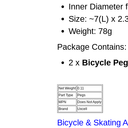
Inner Diameter f
Size: ~7(L) x 2.
Weight: 78g
Package Contains:
2 x
Bicycle Pe
Net Weight
0.11
Part Type
Pegs
MPN
Does Not Apply
Brand
Uxcell
Bicycle & Skating 