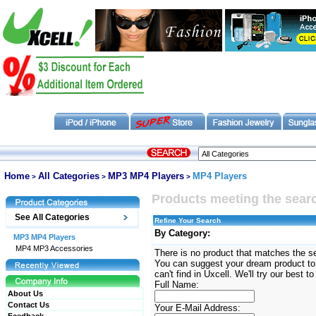
Home
All Categories
MP3 MP4 Players
MP4 Players
>
>
>
Products meeting the searc
See All Categories
Refine Your Search
By Category:
MP3 MP4 Players
MP4 MP3 Accessories
There is no product that matches the se
You can suggest your dream product to u
can't find in Uxcell. We'll try our best to
Full Name:
About Us
Contact Us
Your E-Mail Address: