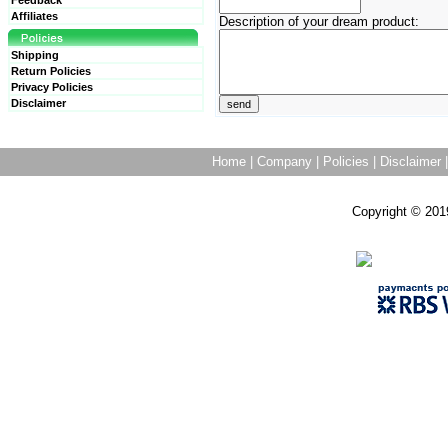
Feedback
Affiliates
Description of your dream product:
Shipping
Return Policies
Privacy Policies
Disclaimer
Home
|
Company
|
Policies
|
Disclaimer
Copyright © 201