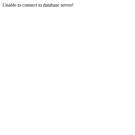
Unable to connect to database server!