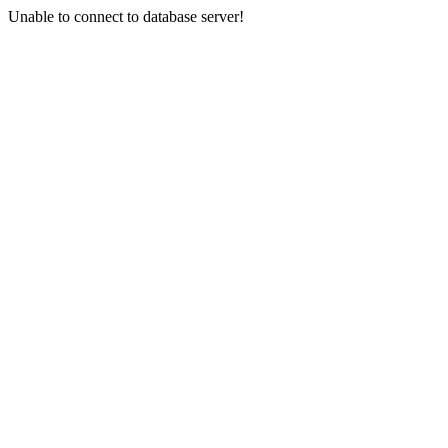
Unable to connect to database server!