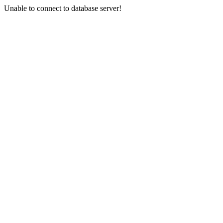
Unable to connect to database server!