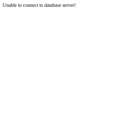
Unable to connect to database server!