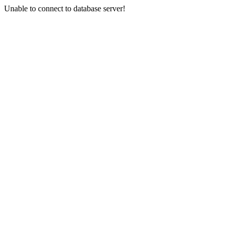
Unable to connect to database server!