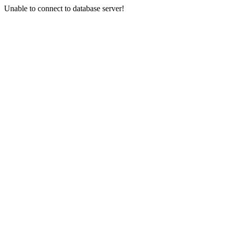
Unable to connect to database server!