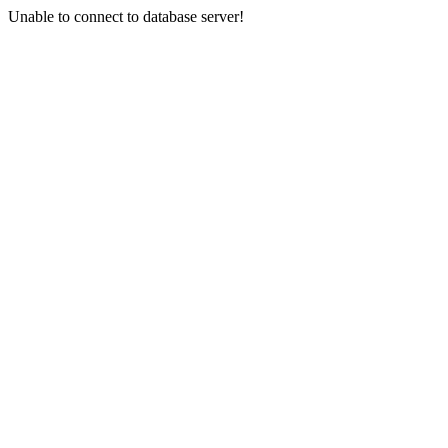
Unable to connect to database server!