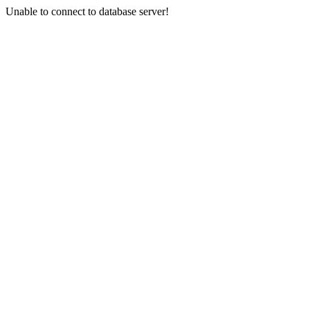
Unable to connect to database server!