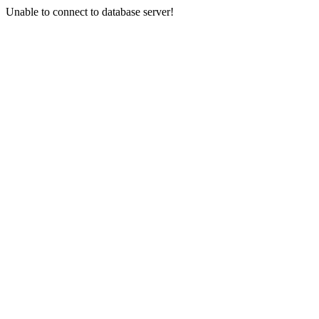
Unable to connect to database server!