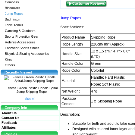
Compass
Binoculars
Jump Ropes
Jump Ropes
Badminton
Table Tennis
Specifications:
Camping & Outdoors
Sports Protection Gear
Product Name
Skipping Rope
Referee Accessories
Rope Length
226cm/ 89" (Approx)
Footwear Sports Shoes
12 x 1.5 cm / 4.7" x 0.6"
Bicycle & Skating Accessories
Handle Size
(L*D)
Kites
Handle Color
Green
Others
Rope Color
Colorful
Handle: Hard Plastic
Material
Rope: Soft Plastic
Fitness Green Plastic Handle Spiral
Net Weight
47g
Jump Skipping Rope
Package
$64.40
1 x Skipping Rope
Content
About Us
Description:
Contact Us
Feedback
Suitable for both and adult to take exer
Affiliates
Designed with colored inner layer and 
and lightweight.