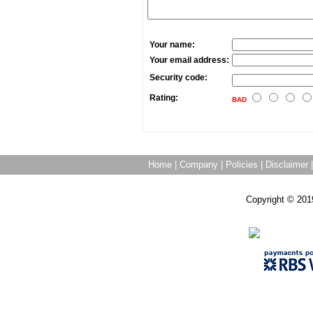
Your name:
Your email address:
Security code:
Rating:
BAD
Home
|
Company
|
Policies
|
Disclaimer
Copyright © 201