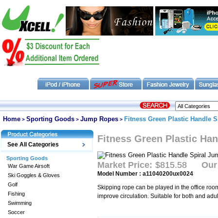
Home
Sporting Goods
Jump Ropes
Fitness Green Plastic Handle 
>
>
>
Fitness Green Plastic Ha
See All Categories
Sporting Goods
Market Price:
$815.58
Our
War Game Airsoft
Model Number : a11040200ux0024
Ski Goggles & Gloves
Golf
Skipping rope can be played in the office roo
Fishing
improve circulation. Suitable for both and adul
Swimming
Soccer