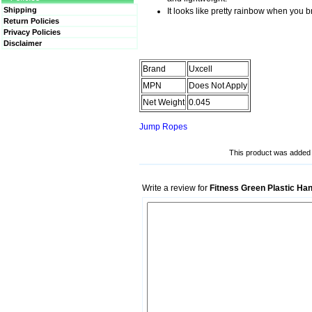
Shipping
It looks like pretty rainbow when you b
Return Policies
Privacy Policies
Disclaimer
Brand
Uxcell
MPN
Does Not Apply
Net Weight
0.045
Jump Ropes
This product was added t
Write a review for
Fitness Green Plastic Ha