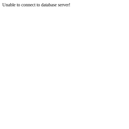
Unable to connect to database server!