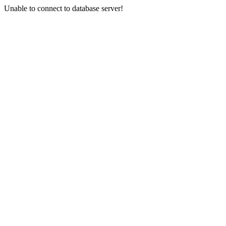
Unable to connect to database server!