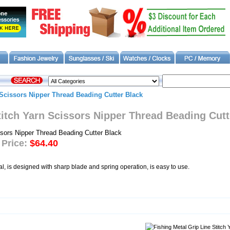
 Scissors Nipper Thread Beading Cutter Black
titch Yarn Scissors Nipper Thread Beading Cutt
 Price:
$64.40
al, is designed with sharp blade and spring operation, is easy to use.