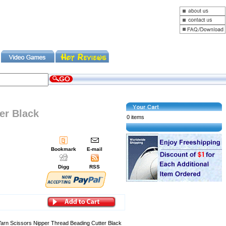
er Black
0 items
Bookmark
E-mail
Digg
RSS