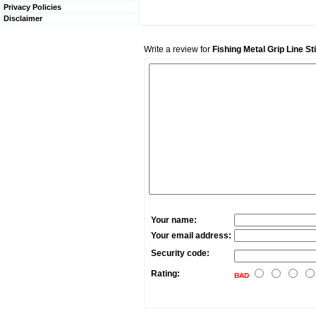
Privacy Policies
Disclaimer
Write a review for
Fishing Metal Grip Line S
Your name:
Your email address:
Security code:
Rating:
BAD