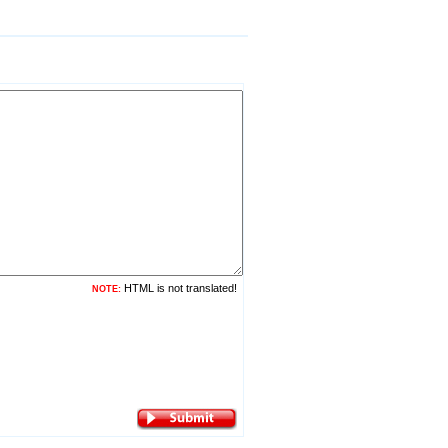
HTML is not translated!
NOTE: