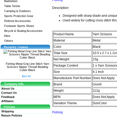
Fishing
Badminton
Table Tennis
Description:
Camping & Outdoors
Designed with sharp blade and uniqu
Sports Protection Gear
Used widely for
cutting cross stitch th
Referee Accessories
Footwear Sports Shoes
Bicycle & Skating Accessories
Product Name
Yarn Scissors
Kites
Material
Metal
Others
Color
Black
Total Size
10.5 x 2.7 x 1.1c
Net Weight
15g
Fishing Metal Grip Line Stitch Yarn
Package Content
1 x Yarn Scissors
Scissors Nipper Thread Beading
Cutter Black
Size
4.1 Inch
$64.40
Manufacturer Part Number
Does Not Apply
Brand
Uxcell
About Us
Weight
112g
Contact Us
MPN
Does Not Apply
Feedback
Affiliates
Variation Theme
SizeColor
Shipping
Fishing
Return Policies