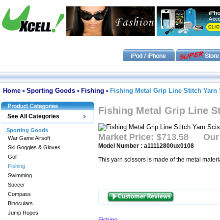
Home
Sporting Goods
Fishing
Fishing Metal Grip Line Stitch Yarn
>
>
>
Fishing Metal Grip Line S
See All Categories
Sporting Goods
Market Price:
$713.58
Our
War Game Airsoft
Model Number : a11112800ux0108
Ski Goggles & Gloves
Golf
This yarn scissors is made of the metal materi
Fishing
Swimming
Soccer
Compass
Binoculars
Jump Ropes