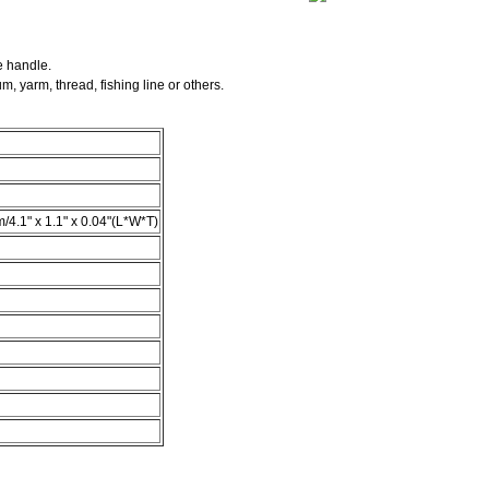
e handle.
rum, yarm, thread,
fishing line or others.
m/4.1" x 1.1" x 0.04"(L*W*T)