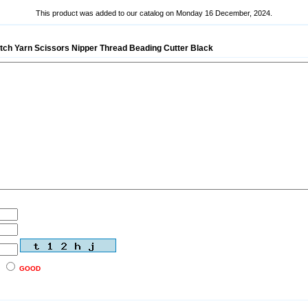
This product was added to our catalog on Monday 16 December, 2024.
titch Yarn Scissors Nipper Thread Beading Cutter Black
GOOD