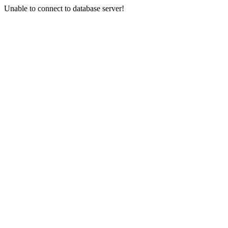
Unable to connect to database server!