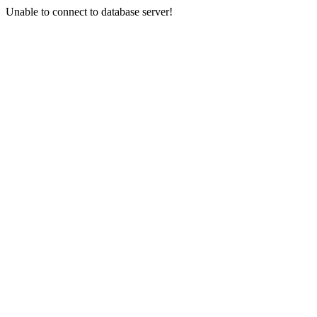
Unable to connect to database server!