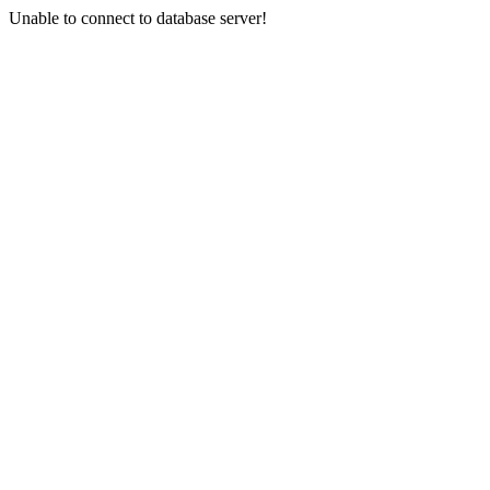
Unable to connect to database server!