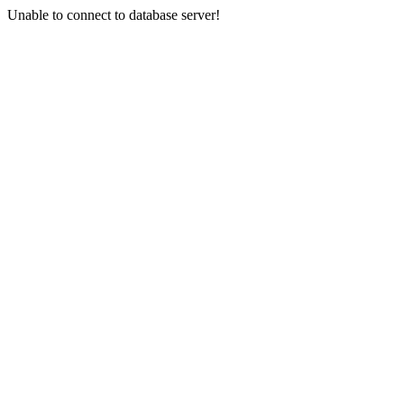
Unable to connect to database server!