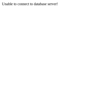
Unable to connect to database server!