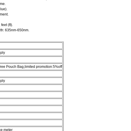
ume.
lue).
ement.
eet (ft).
gth: 635nm-650nm.
ply
,free Pouch Bag,limited promotion:5%off
ply
ce meter