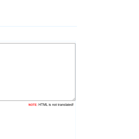
HTML is not translated!
NOTE: