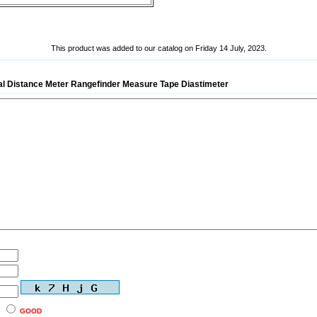
This product was added to our catalog on Friday 14 July, 2023.
tal Distance Meter Rangefinder Measure Tape Diastimeter
GOOD