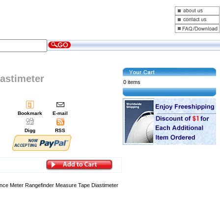
iastimeter
0 items
Bookmark
E-mail
Digg
RSS