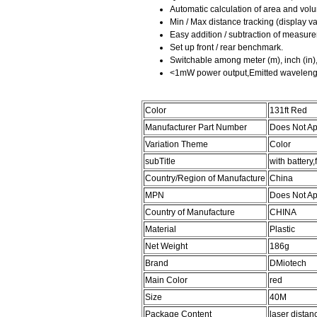
Automatic calculation of area and vol
Min / Max distance tracking (display va
Easy addition / subtraction of measur
Set up front / rear benchmark.
Switchable among meter (m), inch (in), f
<1mW power output,Emitted wavelen
Color
131ft Red
Manufacturer Part Number
Does Not Ap
Variation Theme
Color
subTitle
with battery
Country/Region of Manufacture
China
MPN
Does Not Ap
Country of Manufacture
CHINA
Material
Plastic
Net Weight
186g
Brand
DMiotech
Main Color
red
Size
40M
Package Content
laser distan