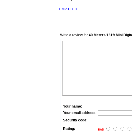
DMioTECH
Write a review for
40 Meters/131ft Mini Digi
Your name:
Your email address:
Security code:
Rating:
BAD