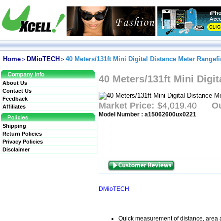
Home
DMioTECH
40 Meters/131ft Mini Digital Distance Meter Rangef
>
>
40 Meters/131ft Mini Digi
About Us
Contact Us
Feedback
Market Price:
$4,019.40
Ou
Affiliates
Model Number : a15062600ux0221
Shipping
Return Policies
Privacy Policies
Disclaimer
DMioTECH
Quick measurement of distance, area 