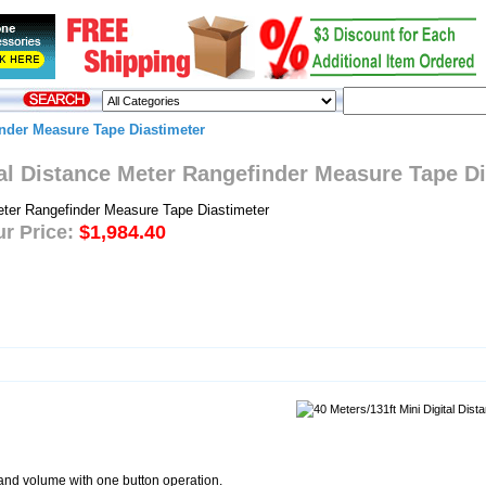
inder Measure Tape Diastimeter
tal Distance Meter Rangefinder Measure Tape D
r Price:
$1,984.40
and volume with one button operation.