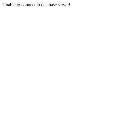
Unable to connect to database server!