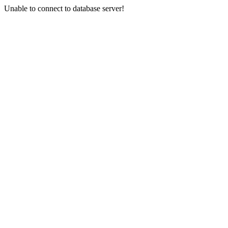
Unable to connect to database server!