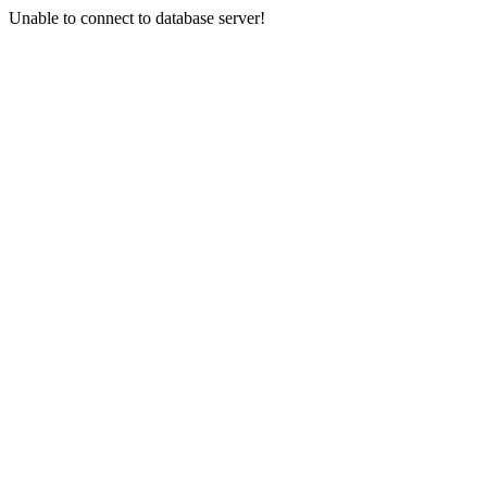
Unable to connect to database server!