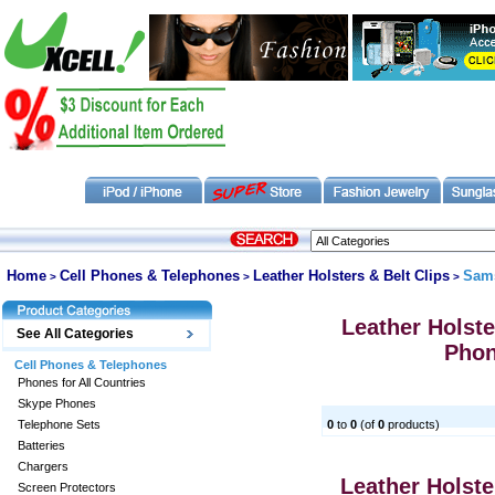
Home
Cell Phones & Telephones
Leather Holsters & Belt Clips
Sam
>
>
>
Leather Holster
See All Categories
Pho
Cell Phones & Telephones
Phones for All Countries
Skype Phones
Telephone Sets
0
to
0
(of
0
products)
Batteries
Chargers
Leather Holster
Screen Protectors