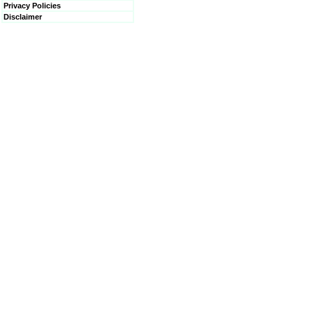
Privacy Policies
Disclaimer