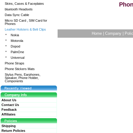
Pho
Skins, Cases & Faceplates
bluetooth Headsets
Data Sync Cable
Micro SD Card , SIM Card for
Phones
Leather Holsters & Belt Clips
Home
|
Company
|
Poli
*
Nokia
*
Motorola
*
Dopod
*
PalmOne
*
Universal
Phone Straps
Phone Stickers Mats
Stylus Pens, Earphones,
Speaker, Phone Holder,
Components
About Us
Contact Us
Feedback
Affiliates
Shipping
Return Policies