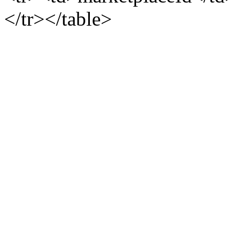
</tr></table>