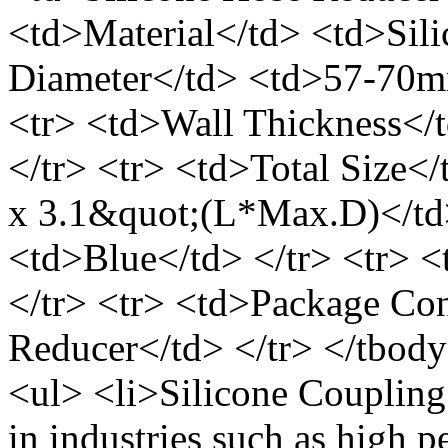
<td>Material</td> <td>Sili
Diameter</td> <td>57-70mm
<tr> <td>Wall Thickness</
</tr> <tr> <td>Total Size
x 3.1&quot;(L*Max.D)</td>
<td>Blue</td> </tr> <tr> 
</tr> <tr> <td>Package Con
Reducer</td> </tr> </tbody
<ul> <li>Silicone Coupling
in industries such as high p