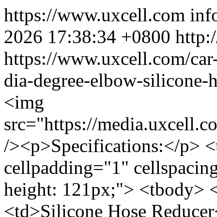
https://www.uxcell.com
inf
2026 17:38:34 +0800
http:
https://www.uxcell.com/ca
dia-degree-elbow-silicone-
<img
src="https://media.uxcell
/><p>Specifications:</p> <
cellpadding="1" cellspacin
height: 121px;"> <tbody> 
<td>Silicone Hose Reducer<