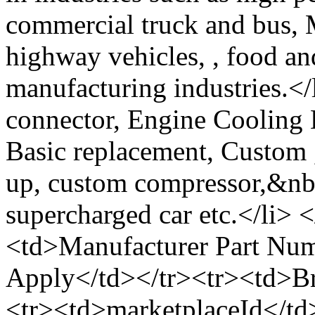
commercial truck and bus, M
highway vehicles, , food an
manufacturing industries.</
connector, Engine Cooling 
Basic replacement, Custom 
up, custom compressor,&nbs
supercharged car etc.</li> 
<td>Manufacturer Part Nu
Apply</td></tr><tr><td>B
<tr><td>marketplaceId<