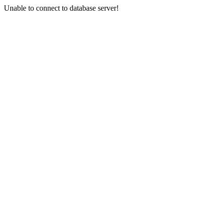
Unable to connect to database server!