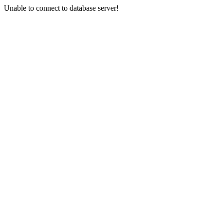
Unable to connect to database server!