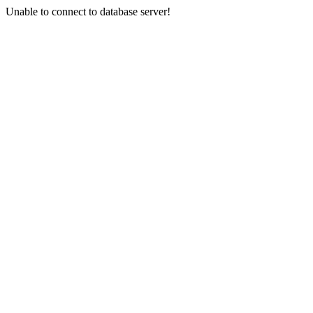
Unable to connect to database server!