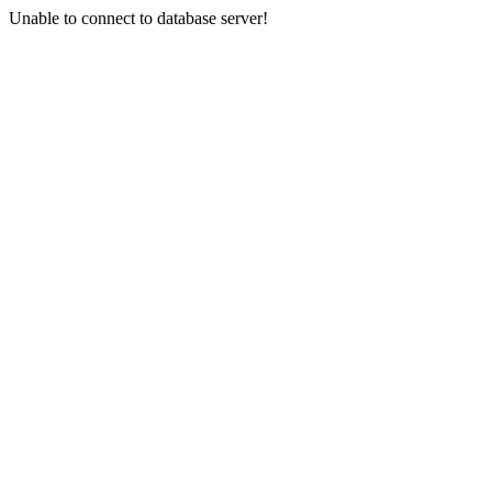
Unable to connect to database server!