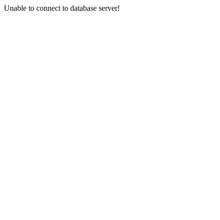
Unable to connect to database server!