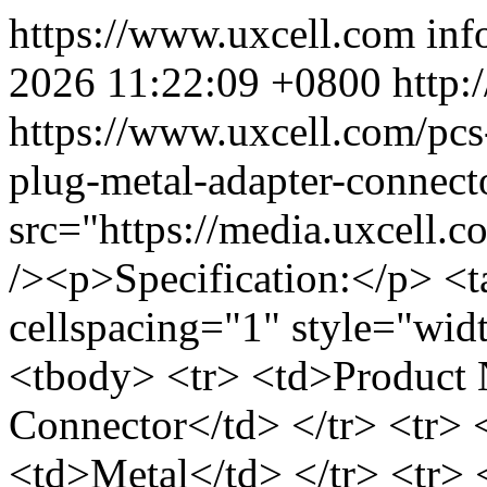
https://www.uxcell.com
inf
2026 11:22:09 +0800
http:
https://www.uxcell.com/pcs
plug-metal-adapter-connec
src="https://media.uxcell
/><p>Specification:</p> <t
cellspacing="1" style="wid
<tbody> <tr> <td>Product
Connector</td> </tr> <tr> 
<td>Metal</td> </tr> <tr>