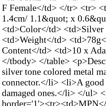
F Female</td> </tr> <tr> <
1.4cm/ 1.1&quot; x 0.6&qu
<td>Color</td> <td>Silver 
<td>Weight</td> <td>78g</
Content</td> <td>10 x Ada
</tbody> </table> <p>Descr
silver tone colored metal 
connector.</li> <li>A good
damaged ones.</li> </ul> 
border='1'><tr><td>MPN</