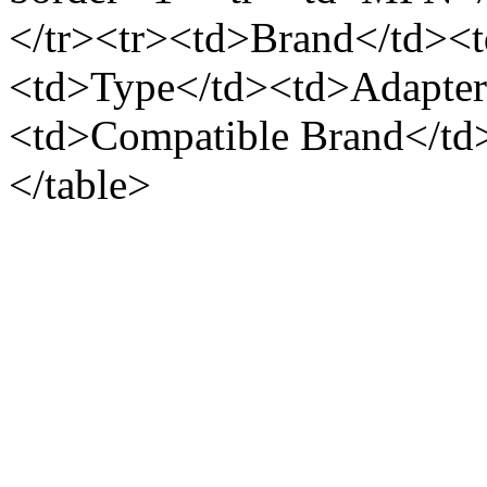
</tr><tr><td>Brand</td><t
<td>Type</td><td>Adapter 
<td>Compatible Brand</td
</table>