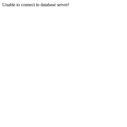
Unable to connect to database server!