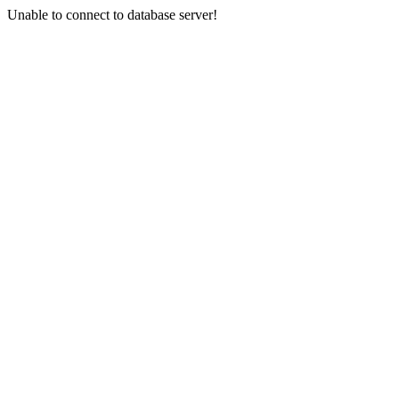
Unable to connect to database server!