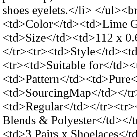
shoes eyelets.</li> </ul><b
<td>Color</td><td>Lime G
<td>Size</td><td>112 x 0.
</tr><tr><td>Style</td><t
<tr><td>Suitable for</td>
<td>Pattern</td><td>Pure<
<td>SourcingMap</td></tr
<td>Regular</td></tr><tr>
Blends & Polyester</td></
<td>3 Pairs x Shoelaces</t