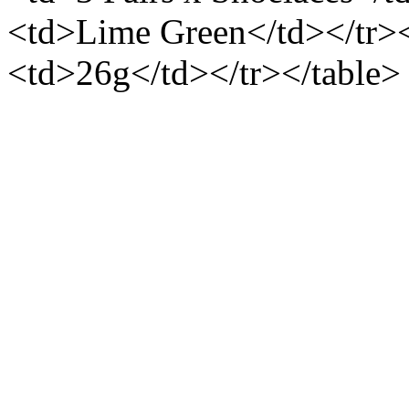
<td>Lime Green</td></tr>
<td>26g</td></tr></table>