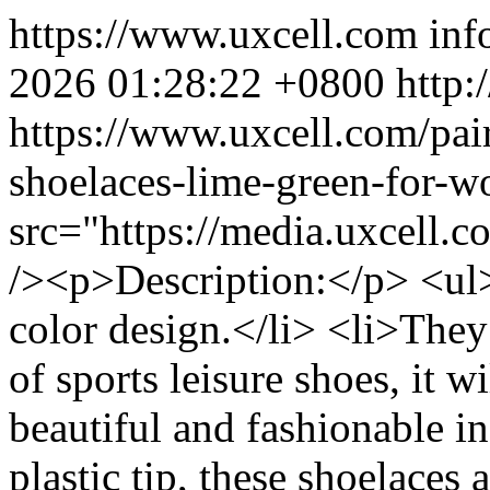
https://www.uxcell.com
inf
2026 01:28:22 +0800
http:
https://www.uxcell.com/pair
shoelaces-lime-green-for
src="https://media.uxcell
/><p>Description:</p> <ul
color design.</li> <li>They 
of sports leisure shoes, it 
beautiful and fashionable i
plastic tip, these shoelaces 