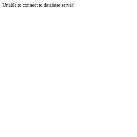
Unable to connect to database server!