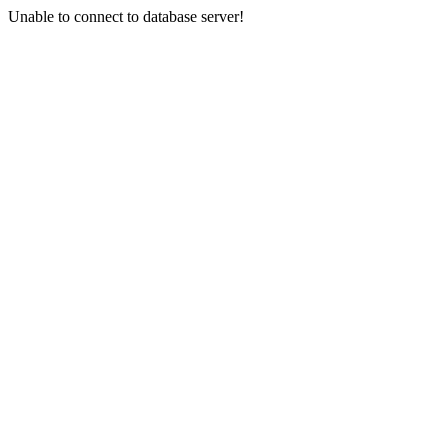
Unable to connect to database server!