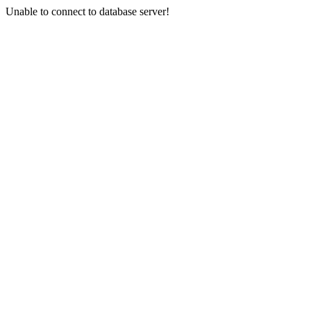
Unable to connect to database server!