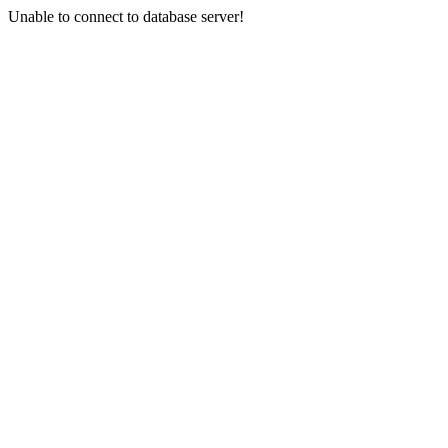
Unable to connect to database server!