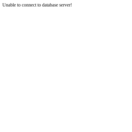
Unable to connect to database server!