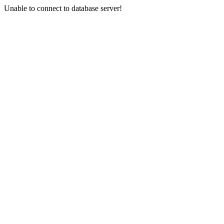
Unable to connect to database server!