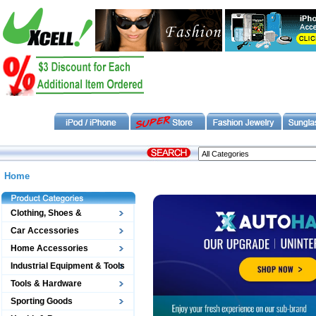
Home
Clothing, Shoes &
Accessories
Car Accessories
Home Accessories
Industrial Equipment & Tools
Tools & Hardware
Sporting Goods