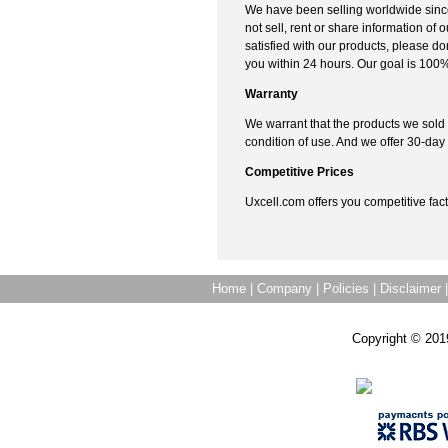
We have been selling worldwide sinc
not sell, rent or share information of o
satisfied with our products, please don'
you within 24 hours. Our goal is 100%
Warranty
We warrant that the products we sold
condition of use. And we offer 30-d
Competitive Prices
Uxcell.com offers you competitive fact
Home
|
Company
|
Policies
|
Disclaimer
Copyright © 201