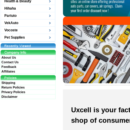
Health & Beauty
Hihaha
Partuto
VekAuto
Vocoste
Pet Supplies
About Us
Contact Us
Feedback
Affiliates
Shipping
Return Policies
Privacy Policies
Disclaimer
Uxcell is your fact
shop of consumer