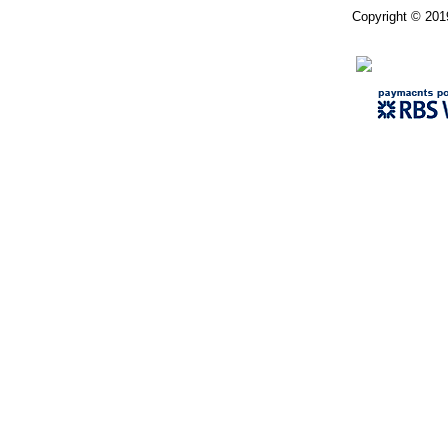
Copyright © 201