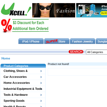
Home
Product not found!
Clothing, Shoes &
Accessories
Car Accessories
Home Accessories
Industrial Equipment & Tools
Tools & Hardware
Sporting Goods
Health & Beauty