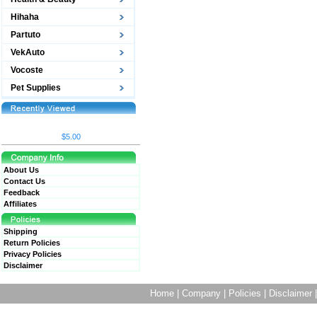
Hihaha
Partuto
VekAuto
Vocoste
Pet Supplies
$5.00
About Us
Contact Us
Feedback
Affiliates
Shipping
Return Policies
Privacy Policies
Disclaimer
Home
|
Company
|
Policies
|
Disclaimer